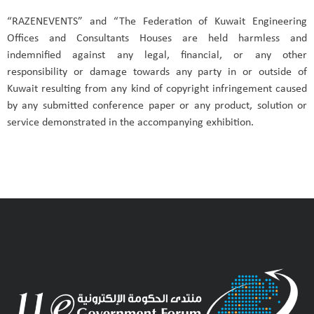
“RAZENEVENTS” and “The Federation of Kuwait Engineering
Offices and Consultants Houses are held harmless and
indemnified against any legal, financial, or any other
responsibility or damage towards any party in or outside of
Kuwait resulting from any kind of copyright infringement caused
by any submitted conference paper or any product, solution or
service demonstrated in the accompanying exhibition.