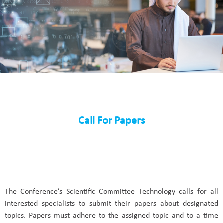
Call For Papers
The Conference’s Scientific Committee Technology calls for all
interested specialists to submit their papers about designated
topics. Papers must adhere to the assigned topic and to a time