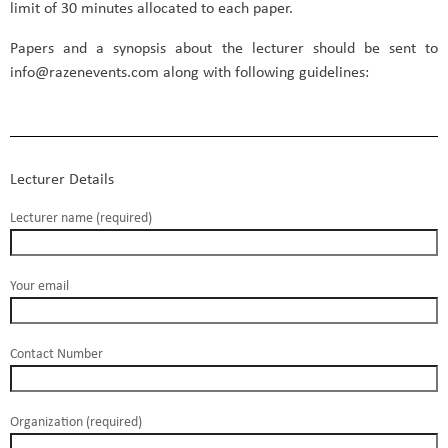
limit of 30 minutes allocated to each paper.
Papers and a synopsis about the lecturer should be sent to
info@razenevents.com along with following guidelines:
Lecturer Details
Lecturer name (required)
Your email
Contact Number
Organization (required)