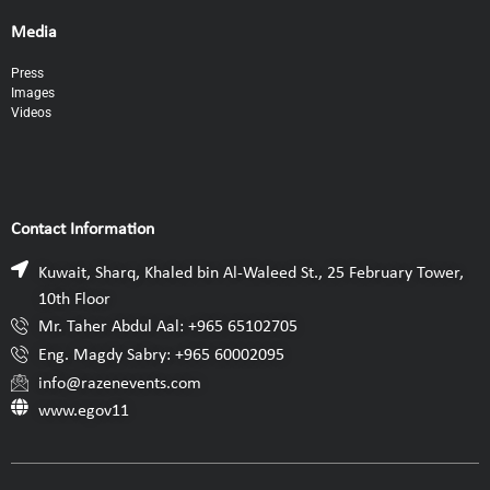
Media
Press
Images
Videos
Contact Information
Kuwait, Sharq, Khaled bin Al-Waleed St., 25 February Tower,
10th Floor
Mr. Taher Abdul Aal: +965 65102705
Eng. Magdy Sabry: +965 60002095
info@razenevents.com
www.egov11