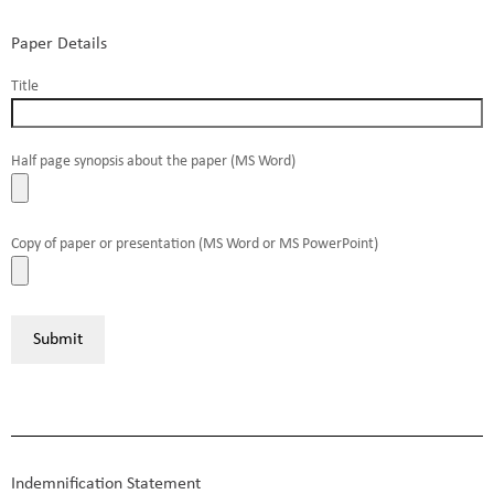
Paper Details
Title
Half page synopsis about the paper (MS Word)
Copy of paper or presentation (MS Word or MS PowerPoint)
Indemnification Statement