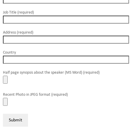
Job Title (required)
Address (required)
Country
Half page synopsis about the speaker (MS Word) (required)
Recent Photo in JPEG format (required)