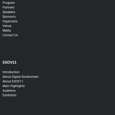
Program
Partners
Speakers
Sponsors
Organizers
Venue
Media
Contact Us
EGOV11
Introduction
About Digital Government
About EGOV11
Main Highlights
Audeince
Exhibition