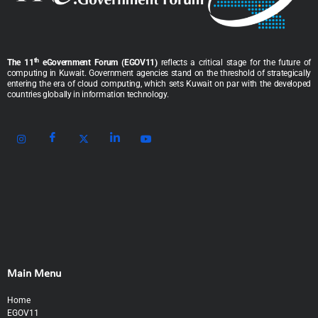
th
The 11
eGovernment Forum (EGOV11)
reflects a critical stage for the future of
computing in Kuwait. Government agencies stand on the threshold of strategically
entering the era of cloud computing, which sets Kuwait on par with the developed
countries globally in information technology.
Main Menu
Home
EGOV11