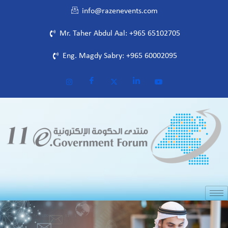
info@razenevents.com
Mr. Taher Abdul Aal: +965 65102705
Eng. Magdy Sabry: +965 60002095